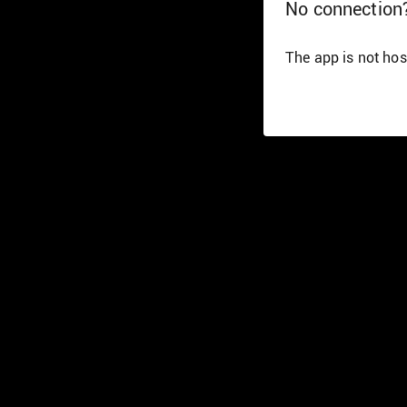
No connection
The app is not hos