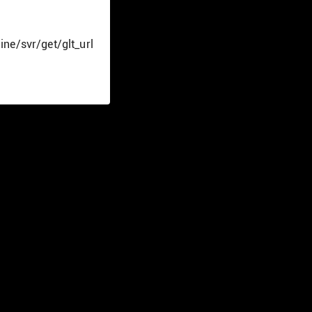
ine/svr/get/glt_url