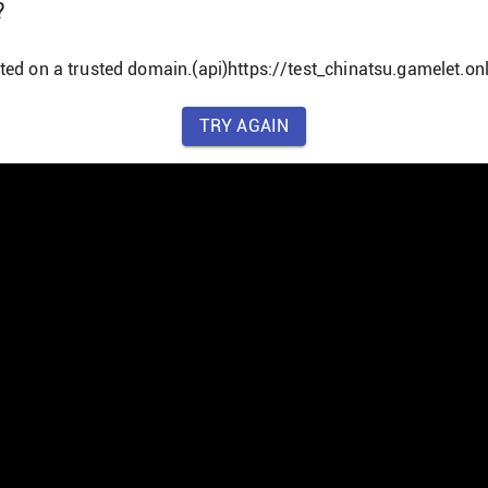
?
ted on a trusted domain.(api)https://test_chinatsu.gamelet.onl
TRY AGAIN